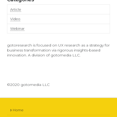
Article
Video
Webinar
gotoresearch is focused on UX research as a strategy for
business transformation via rigorous insights-based
innovation. A division of gotomedia LLC.
©2020 gotomedia LLC
Home