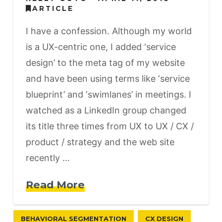
ARTICLE
I have a confession. Although my world
is a UX-centric one, I added ‘service
design’ to the meta tag of my website
and have been using terms like ‘service
blueprint’ and ‘swimlanes’ in meetings. I
watched as a LinkedIn group changed
its title three times from UX to UX / CX /
product / strategy and the web site
recently …
Read More
BEHAVIORAL SEGMENTATION
CX DESIGN