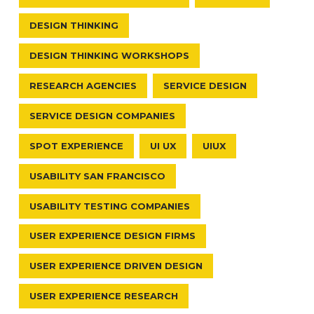
DESIGN THINKING
DESIGN THINKING WORKSHOPS
RESEARCH AGENCIES
SERVICE DESIGN
SERVICE DESIGN COMPANIES
SPOT EXPERIENCE
UI UX
UIUX
USABILITY SAN FRANCISCO
USABILITY TESTING COMPANIES
USER EXPERIENCE DESIGN FIRMS
USER EXPERIENCE DRIVEN DESIGN
USER EXPERIENCE RESEARCH