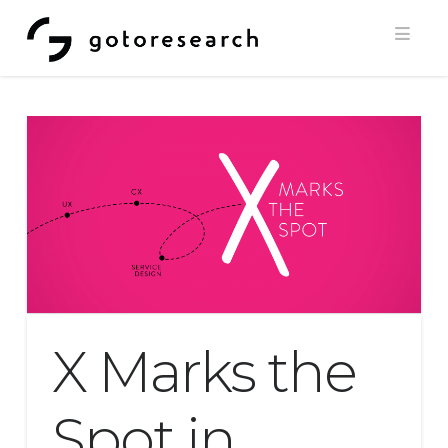
Navi
X Marks the
Spot in