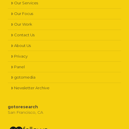
Our Services
Our Focus
Our Work
Contact Us
About Us
Privacy
Panel
gotomedia
Newsletter Archive
gotoresearch
San Francisco, CA