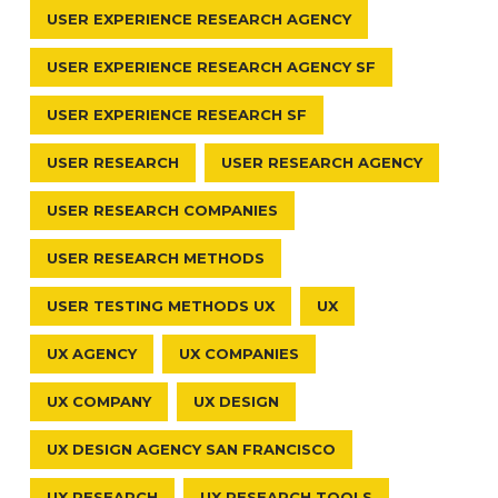
USER EXPERIENCE RESEARCH AGENCY
USER EXPERIENCE RESEARCH AGENCY SF
USER EXPERIENCE RESEARCH SF
USER RESEARCH
USER RESEARCH AGENCY
USER RESEARCH COMPANIES
USER RESEARCH METHODS
USER TESTING METHODS UX
UX
UX AGENCY
UX COMPANIES
UX COMPANY
UX DESIGN
UX DESIGN AGENCY SAN FRANCISCO
UX RESEARCH
UX RESEARCH TOOLS