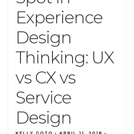
Experience
Design
Thinking: UX
vs CX vs
Service
Design
KELLY GOTO
APRIL 11, 2018