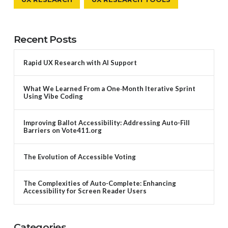
Recent Posts
Rapid UX Research with AI Support
What We Learned From a One‑Month Iterative Sprint
Using Vibe Coding
Improving Ballot Accessibility: Addressing Auto-Fill
Barriers on Vote411.org
The Evolution of Accessible Voting
The Complexities of Auto-Complete: Enhancing
Accessibility for Screen Reader Users
Categories