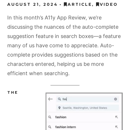
AUGUST 21, 2024
ARTICLE
,
VIDEO
In this month’s A11y App Review, we’re
discussing the nuances of the auto-complete
suggestion feature in search boxes—a feature
many of us have come to appreciate. Auto-
complete provides suggestions based on the
characters entered, helping us be more
efficient when searching.
THE