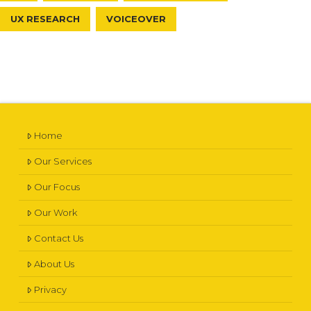
UX RESEARCH
VOICEOVER
Home
Our Services
Our Focus
Our Work
Contact Us
About Us
Privacy