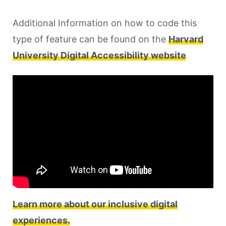
Additional Information on how to code this
type of feature can be found on the
Harvard
University Digital Accessibility website
Learn more about our inclusive digital
experiences.