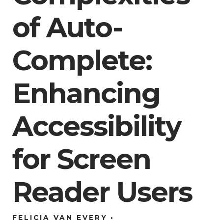
of Auto-
Complete:
Enhancing
Accessibility
for Screen
Reader Users
FELICIA VAN EVERY