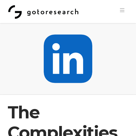
Navi
The
Complexities