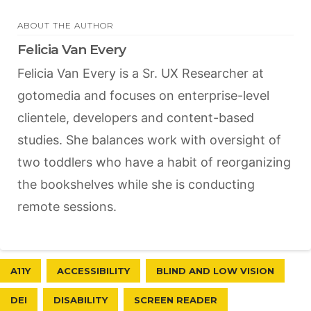
ABOUT THE AUTHOR
Felicia Van Every
Felicia Van Every is a Sr. UX Researcher at
gotomedia and focuses on enterprise-level
clientele, developers and content-based
studies. She balances work with oversight of
two toddlers who have a habit of reorganizing
the bookshelves while she is conducting
remote sessions.
A11Y
ACCESSIBILITY
BLIND AND LOW VISION
DEI
DISABILITY
SCREEN READER