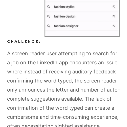
CHALLENGE:
A screen reader user attempting to search for
a job on the LinkedIn app encounters an issue
where instead of receiving auditory feedback
confirming the word typed, the screen reader
only announces the letter and number of auto-
complete suggestions available. The lack of
confirmation of the word typed can create a
cumbersome and time-consuming experience,
often necessitating sighted assistance.