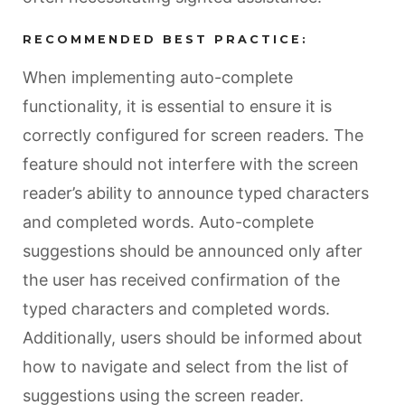
RECOMMENDED BEST PRACTICE:
When implementing auto-complete
functionality, it is essential to ensure it is
correctly configured for screen readers. The
feature should not interfere with the screen
reader’s ability to announce typed characters
and completed words. Auto-complete
suggestions should be announced only after
the user has received confirmation of the
typed characters and completed words.
Additionally, users should be informed about
how to navigate and select from the list of
suggestions using the screen reader.