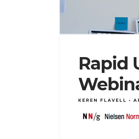
Rapid 
Webin
KEREN FLAVELL
A