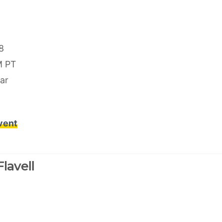
8
M PT
ar
event
lavell