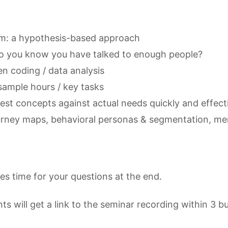
m: a hypothesis-based approach
o you know you have talked to enough people?
n coding / data analysis
sample hours / key tasks
test concepts against actual needs quickly and effect
urney maps, behavioral personas & segmentation, me
des time for your questions at the end.
nts will get a link to the seminar recording within 3 