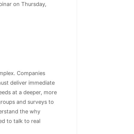
inar on Thursday,
omplex. Companies
must deliver immediate
needs at a deeper, more
groups and surveys to
derstand the why
d to talk to real