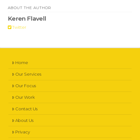
ABOUT THE AUTHOR
Keren Flavell
Twitter
Home
Our Services
Our Focus
Our Work
Contact Us
About Us
Privacy