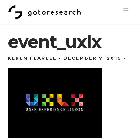
Navi
event_uxlx
KEREN FLAVELL
DECEMBER 7, 2016