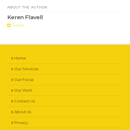
ABOUT THE AUTHOR
Keren Flavell
Twitter
Home
Our Services
Our Focus
Our Work
Contact Us
About Us
Privacy