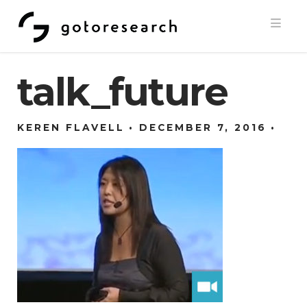
Navi
talk_future
KEREN FLAVELL
DECEMBER 7, 2016