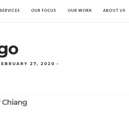
SERVICES
OUR FOCUS
OUR WORK
ABOUT US
ogo
FEBRUARY 27, 2020
y Chiang