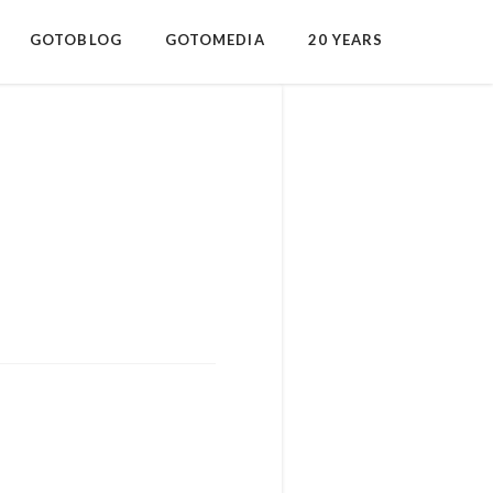
GOTOBLOG
GOTOMEDIA
20 YEARS