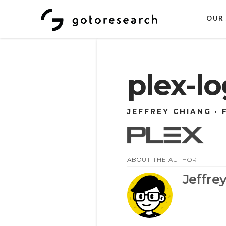
OUR 
plex-l
JEFFREY CHIANG
ABOUT THE AUTHOR
Jeffre