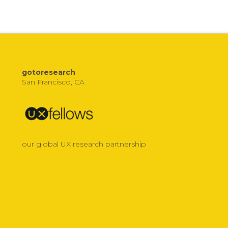
gotoresearch
San Francisco, CA
our global UX research partnership