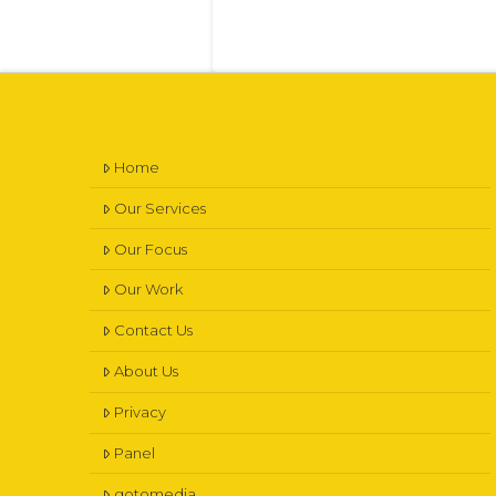
Home
Our Services
Our Focus
Our Work
Contact Us
About Us
Privacy
Panel
gotomedia