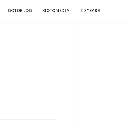
GOTOBLOG
GOTOMEDIA
20 YEARS