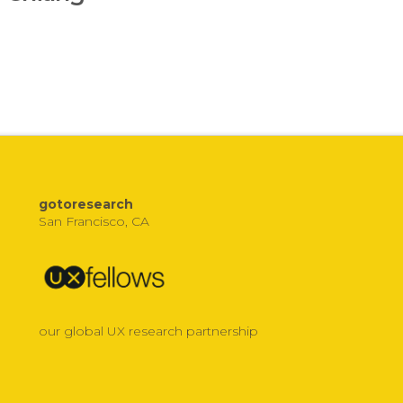
gotoresearch
San Francisco, CA
our global UX research partnership