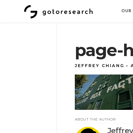
OUR 
page-h
JEFFREY CHIANG
ABOUT THE AUTHOR
Jeffre