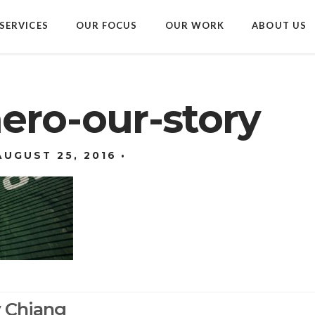
SERVICES
OUR FOCUS
OUR WORK
ABOUT US
ero-our-story
AUGUST 25, 2016
y Chiang