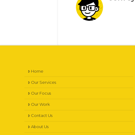
Home
Our Services
Our Focus
Our Work
Contact Us
About Us