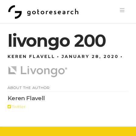
Navi
livongo 200
KEREN FLAVELL
JANUARY 28, 2020
ABOUT THE AUTHOR
Keren Flavell
Twitter