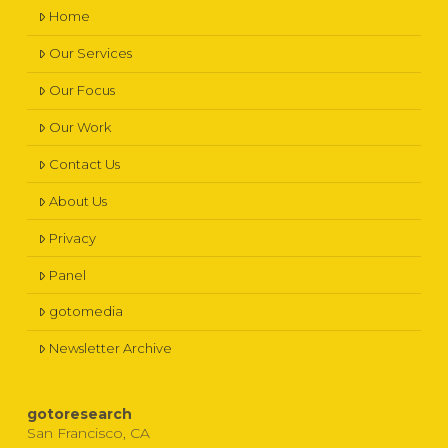
Home
Our Services
Our Focus
Our Work
Contact Us
About Us
Privacy
Panel
gotomedia
Newsletter Archive
gotoresearch
San Francisco, CA