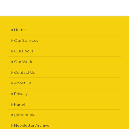
Home
Our Services
Our Focus
Our Work
Contact Us
About Us
Privacy
Panel
gotomedia
Newsletter Archive