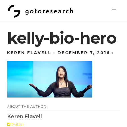
Navi
kelly-bio-hero
KEREN FLAVELL
DECEMBER 7, 2016
ABOUT THE AUTHOR
Keren Flavell
Twitter