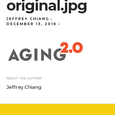
original.jpg
JEFFREY CHIANG
DECEMBER 13, 2016
ABOUT THE AUTHOR
Jeffrey Chiang