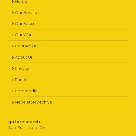
Home
Our Services
Our Focus
Our Work
Contact Us
About Us
Privacy
Panel
gotomedia
Newsletter Archive
gotoresearch
San Francisco, CA