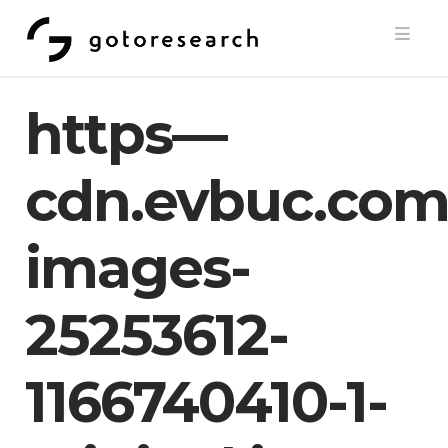
Navi
https—
cdn.evbuc.com
images-
25253612-
1166740410-1-