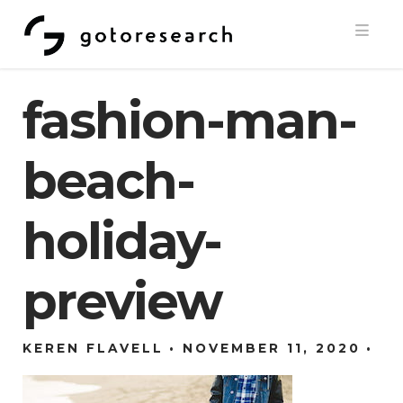
Navi
fashion-man-
beach-
holiday-
preview
KEREN FLAVELL
NOVEMBER 11, 2020