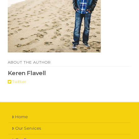
ABOUT THE AUTHOR
Keren Flavell
Twitter
Home
Our Services