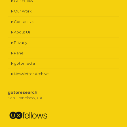
Our Focus
Our Work
Contact Us
About Us
Privacy
Panel
gotomedia
Newsletter Archive
gotoresearch
San Francisco, CA