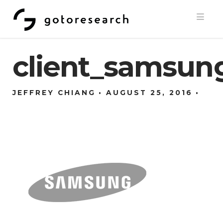
Navi
client_samsun
JEFFREY CHIANG
AUGUST 25, 2016