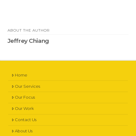
ABOUT THE AUTHOR
Jeffrey Chiang
Home
Our Services
Our Focus
Our Work
Contact Us
About Us