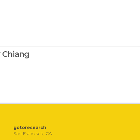
y Chiang
gotoresearch
San Francisco, CA