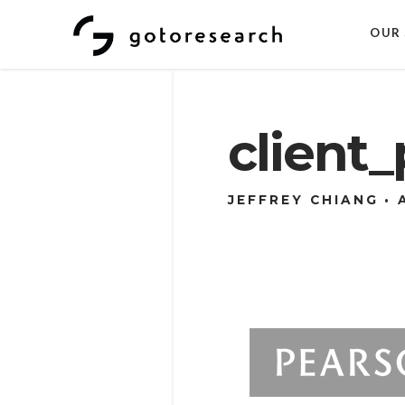
OUR 
client
JEFFREY CHIANG