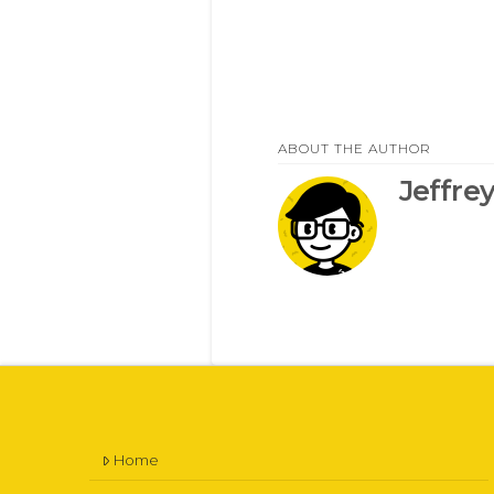
ABOUT THE AUTHOR
Jeffre
Home