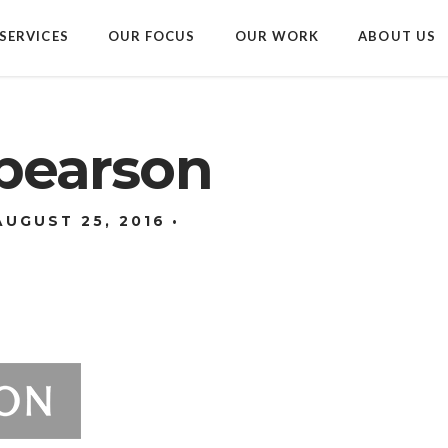
SERVICES
OUR FOCUS
OUR WORK
ABOUT US
_pearson
AUGUST 25, 2016