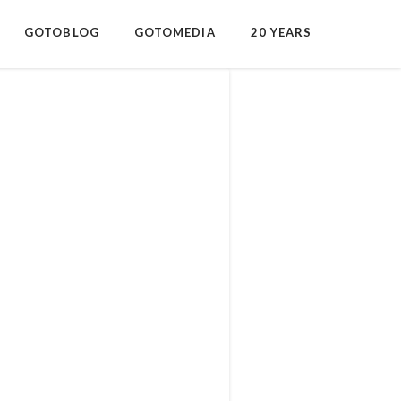
GOTOBLOG
GOTOMEDIA
20 YEARS