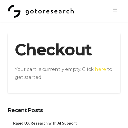
Navi
Checkout
Your cart is currently empty. Click
here
to
get started.
Recent Posts
Rapid UX Research with AI Support