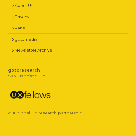
About Us
Privacy
Panel
gotomedia
Newsletter Archive
gotoresearch
San Francisco, CA
our global UX research partnership