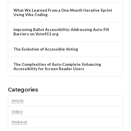
What We Learned From a One‑Month Iterative Sprint
Using Vibe Coding
Improving Ballot Accessibility: Addressing Auto-Fill
Barriers on Vote411.org
The Evolution of Accessible Voting
The Complexities of Auto-Complete: Enhancing
Accessibility for Screen Reader Users
Categories
Article
Video
Webinar