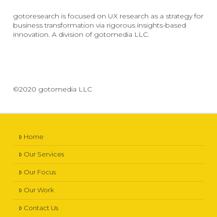
gotoresearch is focused on UX research as a strategy for
business transformation via rigorous insights-based
innovation. A division of gotomedia LLC.
©2020 gotomedia LLC
Home
Our Services
Our Focus
Our Work
Contact Us