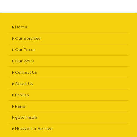
Home
Our Services
Our Focus
Our Work
Contact Us
About Us
Privacy
Panel
gotomedia
Newsletter Archive