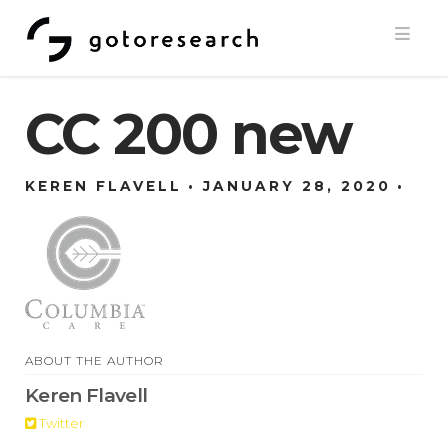
Navi
CC 200 new
KEREN FLAVELL
JANUARY 28, 2020
ABOUT THE AUTHOR
Keren Flavell
Twitter