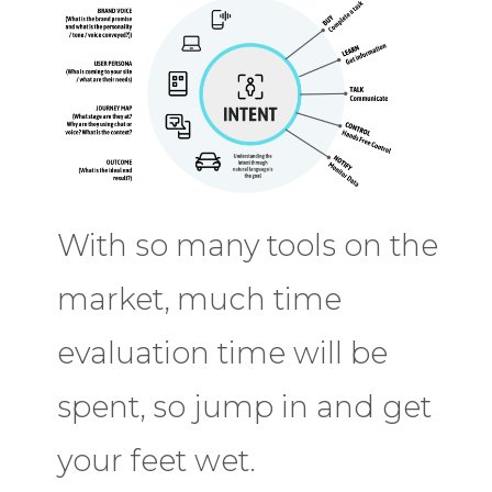
With so many tools on the
market, much time
evaluation time will be
spent, so jump in and get
your feet wet.