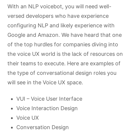
With an NLP voicebot, you will need well-
versed developers who have experience
configuring NLP and likely experience with
Google and Amazon. We have heard that one
of the top hurdles for companies diving into
the voice UX world is the lack of resources on
their teams to execute. Here are examples of
the type of conversational design roles you
will see in the Voice UX space.
VUI – Voice User Interface
Voice Interaction Design
Voice UX
Conversation Design