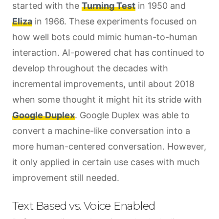
started with the
Turning Test
in 1950 and
Eliza
in 1966. These experiments focused on
how well bots could mimic human-to-human
interaction. AI-powered chat has continued to
develop throughout the decades with
incremental improvements, until about 2018
when some thought it might hit its stride with
Google Duplex
. Google Duplex was able to
convert a machine-like conversation into a
more human-centered conversation. However,
it only applied in certain use cases with much
improvement still needed.
Text Based vs. Voice Enabled