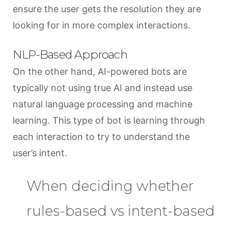
ensure the user gets the resolution they are
looking for in more complex interactions.
NLP-Based Approach
On the other hand, AI-powered bots are
typically not using true AI and instead use
natural language processing and machine
learning. This type of bot is learning through
each interaction to try to understand the
user’s intent.
When deciding whether
rules-based vs intent-based