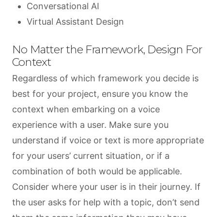
Conversational AI
Virtual Assistant Design
No Matter the Framework, Design For
Context
Regardless of which framework you decide is
best for your project, ensure you know the
context when embarking on a voice
experience with a user. Make sure you
understand if voice or text is more appropriate
for your users’ current situation, or if a
combination of both would be applicable.
Consider where your user is in their journey. If
the user asks for help with a topic, don’t send