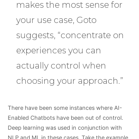
makes the most sense for
your use case, Goto
suggests, “concentrate on
experiences you can
actually control when
choosing your approach.”
There have been some instances where AI-
Enabled Chatbots have been out of control.
Deep learning was used in conjunction with
NLP and ML in these cases. Take the example