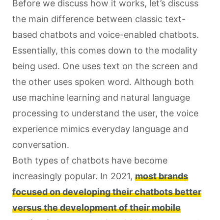
Before we discuss how it works, let’s discuss
the main difference between classic text-
based chatbots and voice-enabled chatbots.
Essentially, this comes down to the modality
being used. One uses text on the screen and
the other uses spoken word. Although both
use machine learning and natural language
processing to understand the user, the voice
experience mimics everyday language and
conversation.
Both types of chatbots have become
increasingly popular. In 2021,
most brands
focused on developing their chatbots better
versus the development of their mobile