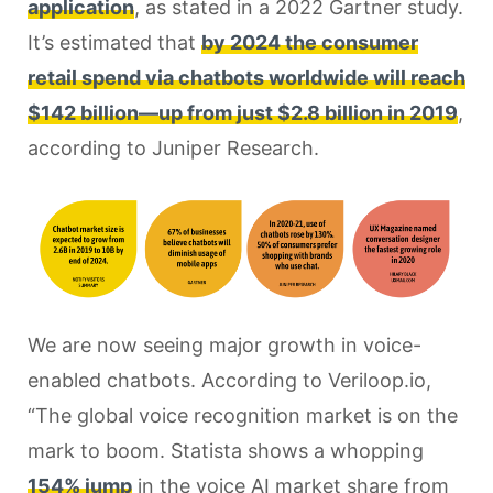
application
, as stated in a 2022 Gartner study.
It’s estimated that
by 2024 the consumer
retail spend via chatbots worldwide will reach
$142 billion—up from just $2.8 billion in 2019
,
according to Juniper Research.
We are now seeing major growth in voice-
enabled chatbots. According to Veriloop.io,
“The global voice recognition market is on the
mark to boom. Statista shows a whopping
154% jump
in the voice AI market share from