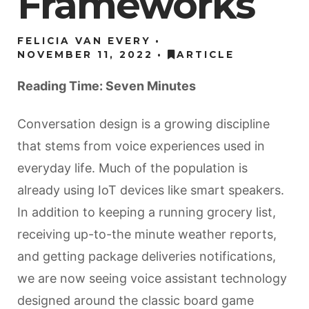
Frameworks
FELICIA VAN EVERY
NOVEMBER 11, 2022
ARTICLE
Reading Time: Seven Minutes
Conversation design is a growing discipline
that stems from voice experiences used in
everyday life. Much of the population is
already using IoT devices like smart speakers.
In addition to keeping a running grocery list,
receiving up-to-the minute weather reports,
and getting package deliveries notifications,
we are now seeing voice assistant technology
designed around the classic board game