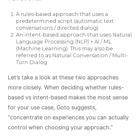
A rules-based approach that uses a
predetermined script (automatic text
conversations / directed dialog).
An intent-based approach that uses Natural
Language Processing (NLP) + AI / ML
(Machine Learning). This may also be
referred to as Natural Conversation / Multi-
Turn Dialog.
Let’s take a look at these two approaches
more closely. When deciding whether rules-
based vs intent-based makes the most sense
for your use case, Goto suggests,
“concentrate on experiences you can actually
control when choosing your approach.”