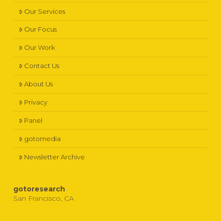
Our Services
Our Focus
Our Work
Contact Us
About Us
Privacy
Panel
gotomedia
Newsletter Archive
gotoresearch
San Francisco, CA