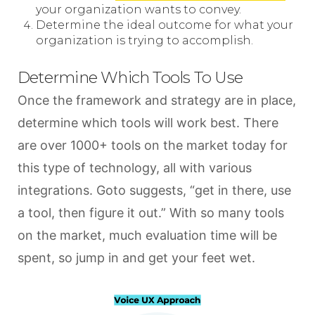
your organization wants to convey.
Determine the ideal outcome for what your
organization is trying to accomplish.
Determine Which Tools To Use
Once the framework and strategy are in place,
determine which tools will work best. There
are over 1000+ tools on the market today for
this type of technology, all with various
integrations. Goto suggests, “get in there, use
a tool, then figure it out.” With so many tools
on the market, much evaluation time will be
spent, so jump in and get your feet wet.