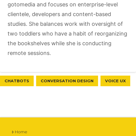
gotomedia and focuses on enterprise-level
clientele, developers and content-based
studies. She balances work with oversight of
two toddlers who have a habit of reorganizing
the bookshelves while she is conducting
remote sessions.
CHATBOTS
CONVERSATION DESIGN
VOICE UX
Home