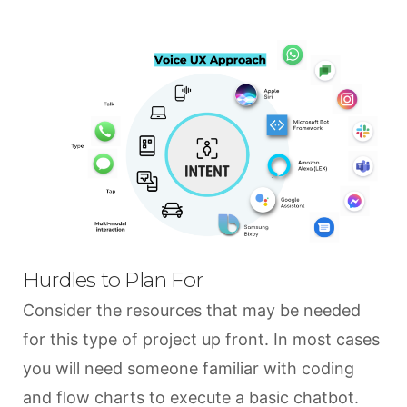
Hurdles to Plan For
Consider the resources that may be needed
for this type of project up front. In most cases
you will need someone familiar with coding
and flow charts to execute a basic chatbot.