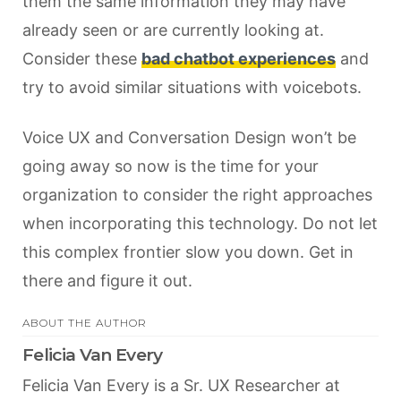
them the same information they may have
already seen or are currently looking at.
Consider these
bad chatbot experiences
and
try to avoid similar situations with voicebots.
Voice UX and Conversation Design won’t be
going away so now is the time for your
organization to consider the right approaches
when incorporating this technology. Do not let
this complex frontier slow you down. Get in
there and figure it out.
ABOUT THE AUTHOR
Felicia Van Every
Felicia Van Every is a Sr. UX Researcher at