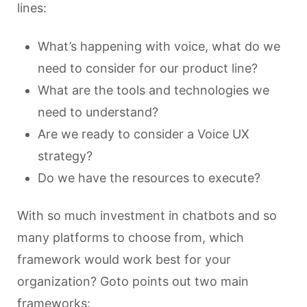
lines:
What’s happening with voice, what do we
need to consider for our product line?
What are the tools and technologies we
need to understand?
Are we ready to consider a Voice UX
strategy?
Do we have the resources to execute?
With so much investment in chatbots and so
many platforms to choose from, which
framework would work best for your
organization? Goto points out two main
frameworks: