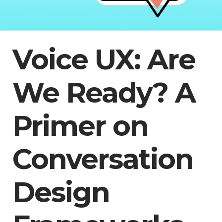
Voice UX: Are
We Ready? A
Primer on
Conversation
Design