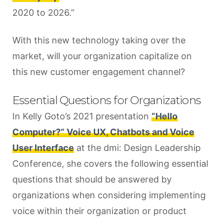
2020 to 2026.”
With this new technology taking over the
market, will your organization capitalize on
this new customer engagement channel?
Essential Questions for Organizations
In Kelly Goto’s 2021 presentation
“Hello
Computer?” Voice UX, Chatbots and Voice
User Interface
at the dmi: Design Leadership
Conference, she covers the following essential
questions that should be answered by
organizations when considering implementing
voice within their organization or product