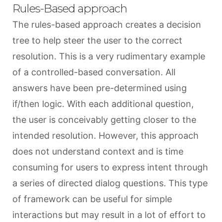
Rules-Based approach
The rules-based approach creates a decision
tree to help steer the user to the correct
resolution. This is a very rudimentary example
of a controlled-based conversation. All
answers have been pre-determined using
if/then logic. With each additional question,
the user is conceivably getting closer to the
intended resolution. However, this approach
does not understand context and is time
consuming for users to express intent through
a series of directed dialog questions. This type
of framework can be useful for simple
interactions but may result in a lot of effort to