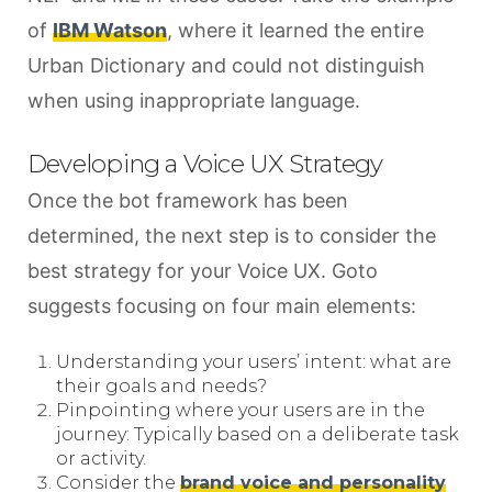
of
IBM Watson
, where it learned the entire
Urban Dictionary and could not distinguish
when using inappropriate language.
Developing a Voice UX Strategy
Once the bot framework has been
determined, the next step is to consider the
best strategy for your Voice UX. Goto
suggests focusing on four main elements:
Understanding your users’ intent: what are
their goals and needs?
Pinpointing where your users are in the
journey: Typically based on a deliberate task
or activity.
Consider the
brand voice and personality