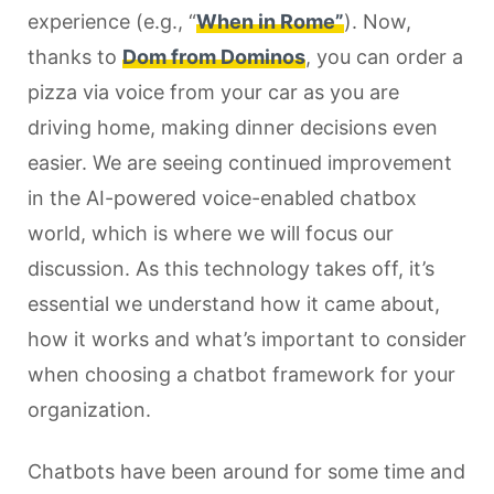
experience (e.g., “
When in Rome”
). Now,
thanks to
Dom from Dominos
, you can order a
pizza via voice from your car as you are
driving home, making dinner decisions even
easier. We are seeing continued improvement
in the AI-powered voice-enabled chatbox
world, which is where we will focus our
discussion. As this technology takes off, it’s
essential we understand how it came about,
how it works and what’s important to consider
when choosing a chatbot framework for your
organization.
Chatbots have been around for some time and