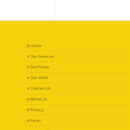
Home
Our Services
Our Focus
Our Work
Contact Us
About Us
Privacy
Panel