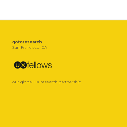
gotoresearch
San Francisco, CA
our global UX research partnership