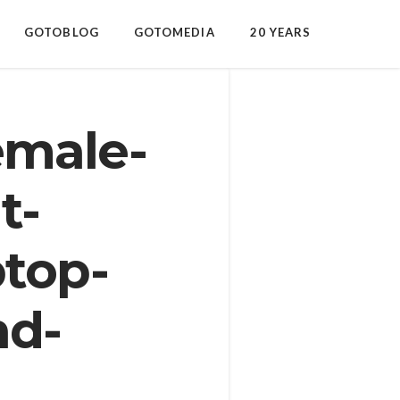
GOTOBLOG
GOTOMEDIA
20 YEARS
emale-
t-
ptop-
nd-