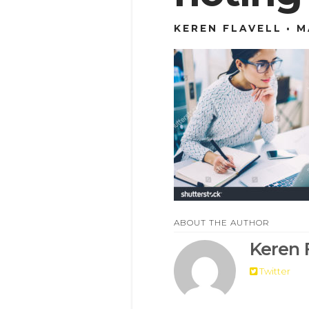
KEREN FLAVELL
M
ABOUT THE AUTHOR
Keren F
Twitter