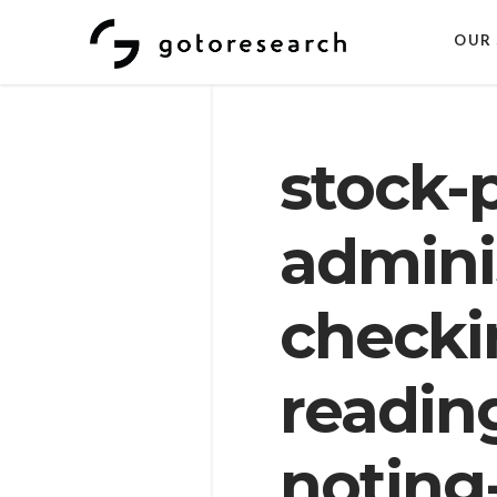
OUR 
stock-
adminis
checki
readin
noting