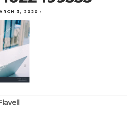
ARCH 3, 2020
lavell