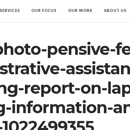
SERVICES
OUR FOCUS
OUR WORK
ABOUT US
photo-pensive-f
trative-assistan
ng-report-on-la
g-information-a
-1022499355