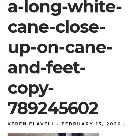
a-long-white-
cane-close-
up-on-cane-
and-feet-
copy-
789245602
KEREN FLAVELL
FEBRUARY 13, 2020