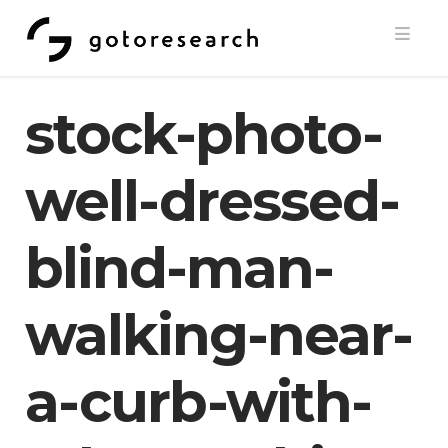
Navi
stock-photo-
well-dressed-
blind-man-
walking-near-
a-curb-with-