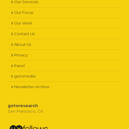
Our Services
Our Focus
Our Work
Contact Us
About Us
Privacy
Panel
gotomedia
Newsletter Archive
gotoresearch
San Francisco, CA