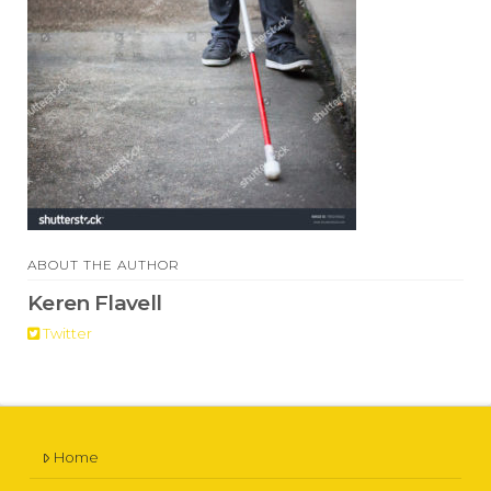
ABOUT THE AUTHOR
Keren Flavell
Twitter
Home