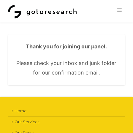
Navi
Thank you for joining our panel.
Please check your inbox and junk folder
for our confirmation email.
Home
Our Services
Our Focus