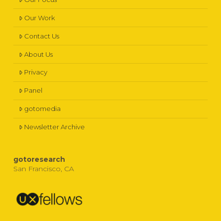
Our Work
Contact Us
About Us
Privacy
Panel
gotomedia
Newsletter Archive
gotoresearch
San Francisco, CA