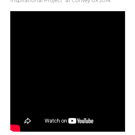
Inspirational Project” at Convey UX 2014.