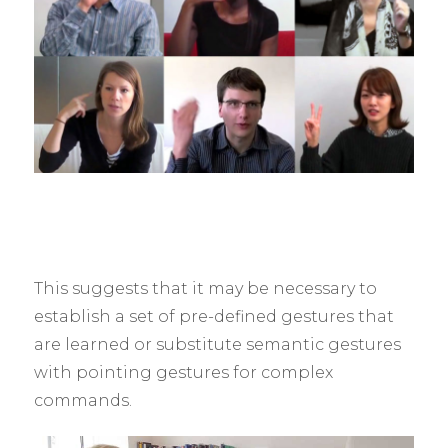
This suggests that it may be necessary to
establish a set of pre-defined gestures that
are learned or substitute semantic gestures
with pointing gestures for complex
commands.