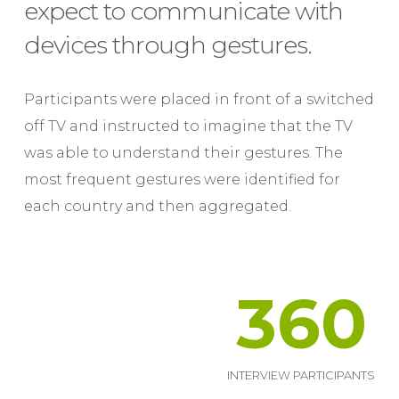
expect to communicate with
devices through gestures.
Participants were placed in front of a switched
off TV and instructed to imagine that the TV
was able to understand their gestures. The
most frequent gestures were identified for
each country and then aggregated.
360
INTERVIEW PARTICIPANTS