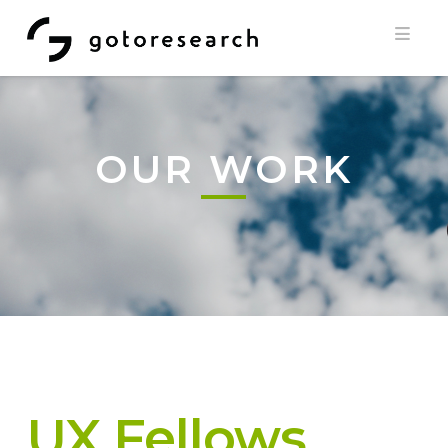
Navi
OUR WORK
UX Fellows