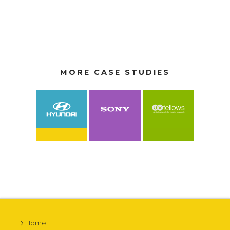
MORE CASE STUDIES
VIEW CASE STUDY
VIEW CASE STUDY
VIEW CASE STUDY
Home