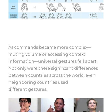
As commands became more complex—
muting volume or accessing context
information—universal gestures fell apart.
Not only were there significant differences
between countries across the world, even
neighboring countries used
different gestures.