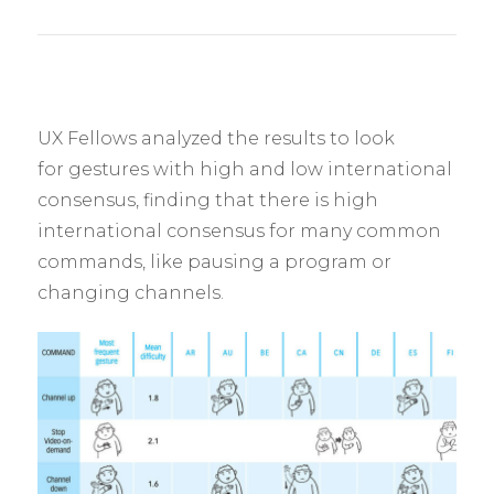
UX Fellows analyzed the results to look
for gestures with high and low international
consensus, finding that there is high
international consensus for many common
commands, like pausing a program or
changing channels.