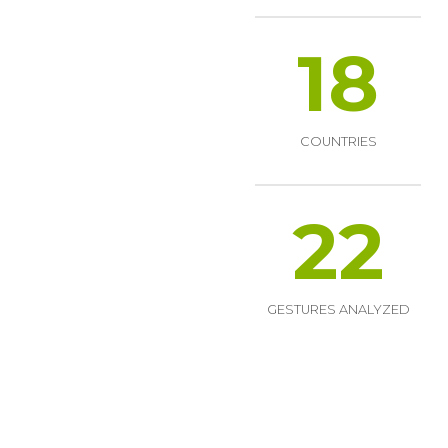
18
COUNTRIES
22
GESTURES ANALYZED