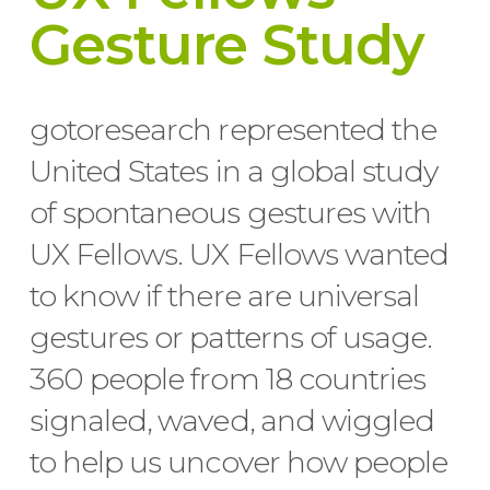
Gesture Study
gotoresearch represented the
United States in a global study
of spontaneous gestures with
UX Fellows. UX Fellows wanted
to know if there are universal
gestures or patterns of usage.
360 people from 18 countries
signaled, waved, and wiggled
to help us uncover how people