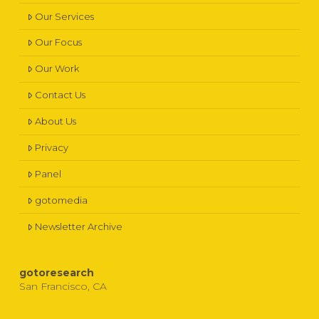
Our Services
Our Focus
Our Work
Contact Us
About Us
Privacy
Panel
gotomedia
Newsletter Archive
gotoresearch
San Francisco, CA