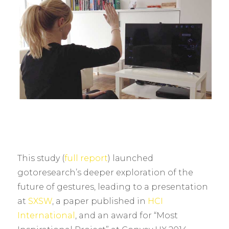
This study (
full report
) launched
gotoresearch’s deeper exploration of the
future of gestures, leading to a presentation
at
SXSW
, a paper published in
HCI
International
, and an award for “Most