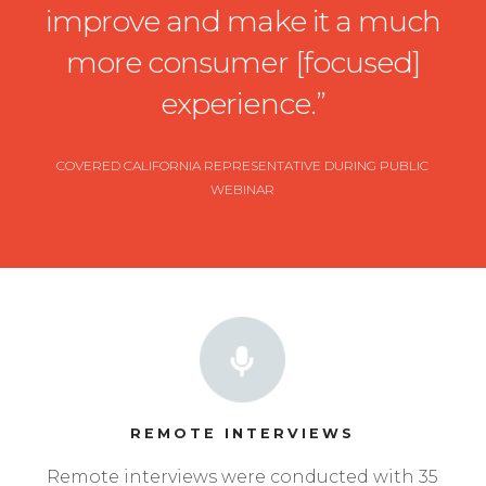
improve and make it a much
more consumer [focused]
experience.”
COVERED CALIFORNIA REPRESENTATIVE DURING PUBLIC
WEBINAR
REMOTE INTERVIEWS
Remote interviews were conducted with 35