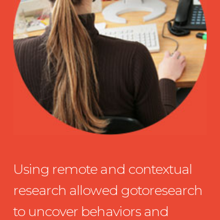
Using remote and contextual
research allowed gotoresearch
to uncover behaviors and