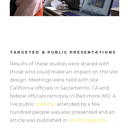
TARGETED & PUBLIC PRESENTATIONS
Results of these studies were shared with
those who could make an impact on the site
design. Meetings were held with site
California officials in Sacramento, CA and
federal officials remotely in Baltimore, MD. A
live public
webinar
attended by a few
hundred people was also presented and an
article was published in
UXPA Magazine
.