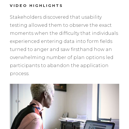
VIDEO HIGHLIGHTS
Stakeholders discovered that usability
testing allowed them to observe the exact
moments when the difficulty that individuals
experienced entering data into form fields
turned to anger and saw firsthand how an
overwhelming number of plan options led
participants to abandon the application
process.