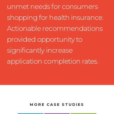
unmet needs for consumers
shopping for health insurance.
Actionable recommendations
provided opportunity to
significantly increase
application completion rates.
MORE CASE STUDIES