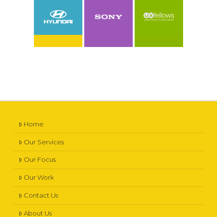
VIEW CASE STUDY
VIEW CASE STUDY
VIEW CASE STUDY
Home
Our Services
Our Focus
Our Work
Contact Us
About Us