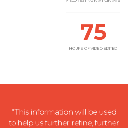
FIELD TESTING PARTICIPANTS
75
HOURS OF VIDEO EDITED
“This information will be used
to help us further refine, further