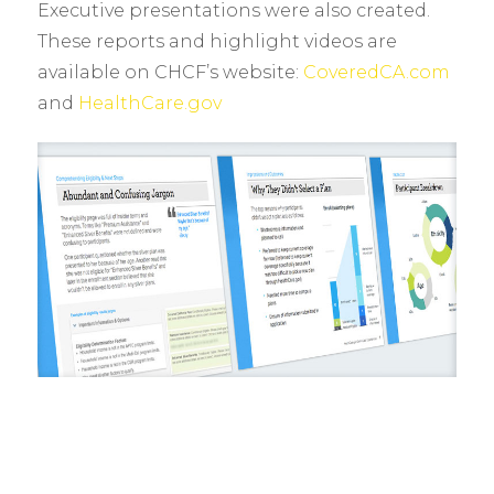
Executive presentations were also created.
These reports and highlight videos are
available on CHCF’s website:
CoveredCA.com
and
HealthCare.gov