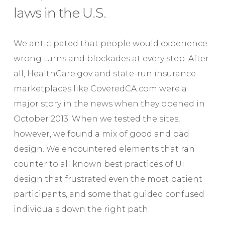
laws in the U.S.
We anticipated that people would experience
wrong turns and blockades at every step. After
all, HealthCare.gov and state-run insurance
marketplaces like CoveredCA.com were a
major story in the news when they opened in
October 2013. When we tested the sites,
however, we found a mix of good and bad
design. We encountered elements that ran
counter to all known best practices of UI
design that frustrated even the most patient
participants, and some that guided confused
individuals down the right path.