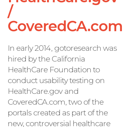
/
CoveredCA.com
In early 2014, gotoresearch was
hired by the California
HealthCare Foundation to
conduct usability testing on
HealthCare.gov and
CoveredCA.com, two of the
portals created as part of the
new, controversial healthcare