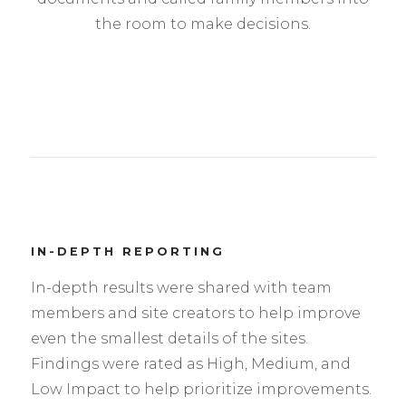
the room to make decisions.
IN-DEPTH REPORTING
In-depth results were shared with team
members and site creators to help improve
even the smallest details of the sites.
Findings were rated as High, Medium, and
Low Impact to help prioritize improvements.