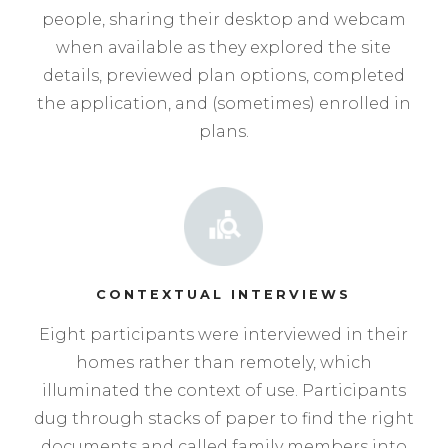
people, sharing their desktop and webcam
when available as they explored the site
details, previewed plan options, completed
the application, and (sometimes) enrolled in
plans.
CONTEXTUAL INTERVIEWS
Eight participants were interviewed in their
homes rather than remotely, which
illuminated the context of use. Participants
dug through stacks of paper to find the right
documents and called family members into