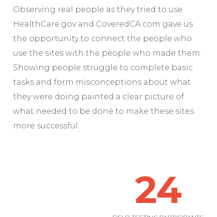
Observing real people as they tried to use
HealthCare.gov and CoveredCA.com gave us
the opportunity to connect the people who
use the sites with the people who made them.
Showing people struggle to complete basic
tasks and form misconceptions about what
they were doing painted a clear picture of
what needed to be done to make these sites
more successful.
24